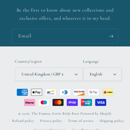
Be the first to know about new collections and
exclusive offers, and whatever is in my head.
Email
Country/region
Language
United Kingdom | GBP £
English
Payment
methods
© 2026,
The Famous Artist Birdy Rose
Powered by Shopify
Refund policy
Privacy policy
Terms of service
Shipping policy