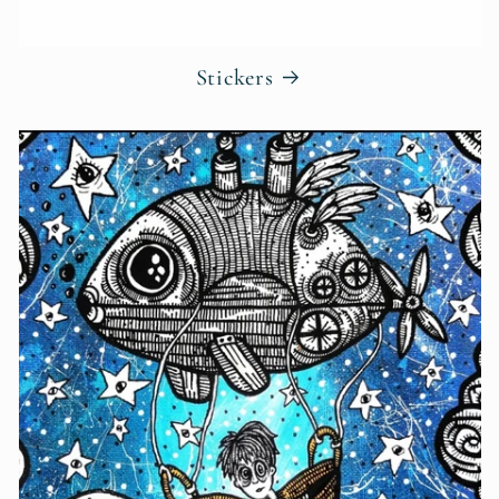
Stickers