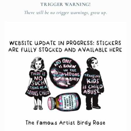
TRIGGER WARNING!
There will be no trigger warnings, grow up.