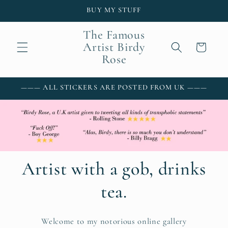
Skip to
BUY MY STUFF
content
The Famous
Artist Birdy
Cart
Rose
——— ALL STICKERS ARE POSTED FROM UK ———
Artist with a gob, drinks
tea.
Welcome to my notorious online gallery