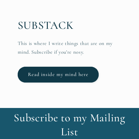
SUBSTACK
This is where I write things that are on my
mind. Subscribe if you’re nosy.
Read inside my mind here
Subscribe to my Mailing
List