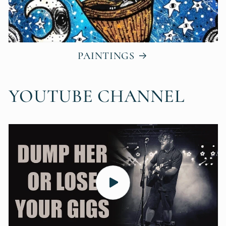
PAINTINGS
YOUTUBE CHANNEL