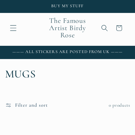
Skip to
BUY MY STUFF
content
The Famous
Artist Birdy
Cart
Rose
——— ALL STICKERS ARE POSTED FROM UK ———
C
MUGS
o
l
Filter and sort
0 products
l
e