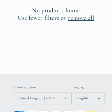
c
No products found
t
Use fewer filters or
remove all
i
o
n
:
Country/region
Language
United Kingdom | GBP £
English
Payment