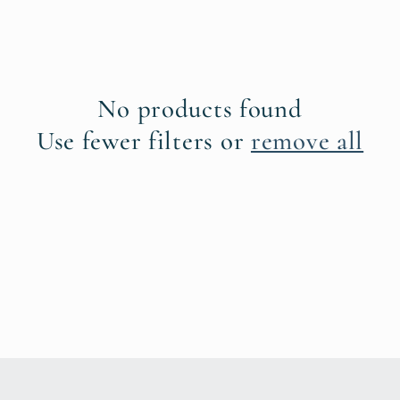
No products found
Use fewer filters or
remove all