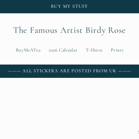
BUY MY STUFF
The Famous Artist Birdy Rose
BuyMeATea
2026 Calendar
T-Shirts
Prints
——— ALL STICKERS ARE POSTED FROM UK ———