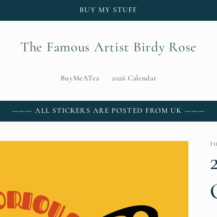
BUY MY STUFF
The Famous Artist Birdy Rose
BuyMeATea
2026 Calendar
——— ALL STICKERS ARE POSTED FROM UK ———
T