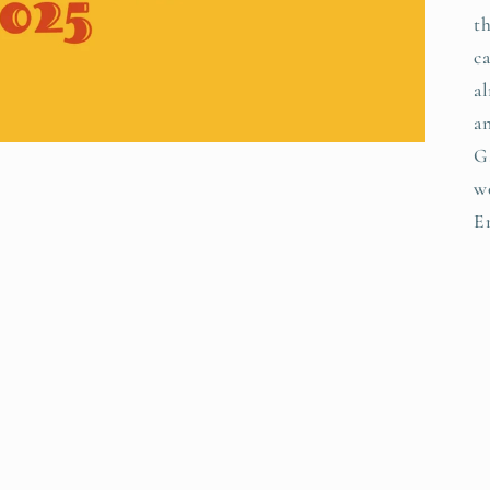
th
ca
a
a
G
w
E