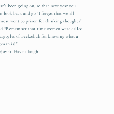
at’s been going on, so that next year you
n look back and go “I forgot that we all
lmost went to prison for thinking thoughts”
nd “Remember that time women were called
argoyles of Beelzebub for knowing what a
oman is?”
njoy it. Have a laugh.