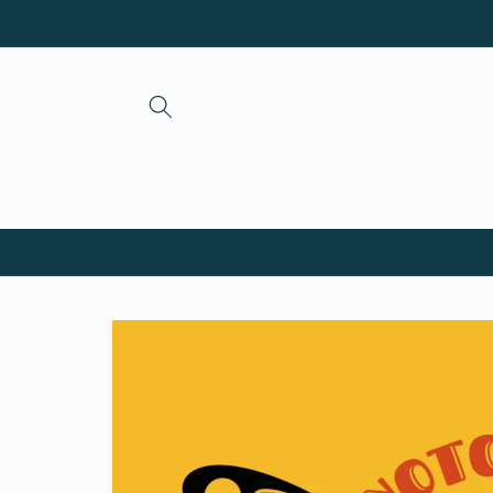
Skip to
content
Skip to
product
information