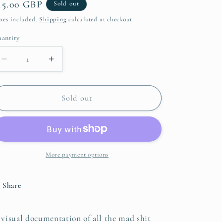
egular
15.00 GBP
Sold out
i
rice
xes included.
Shipping
calculated at checkout.
o
antity
n
Decrease
Increase
quantity
quantity
for
for
2025
2025
Sold out
Notorious
Notorious
Calendar
Calendar
More payment options
Share
 visual documentation of all the mad shit