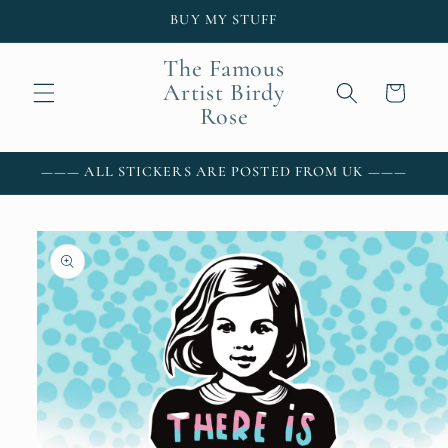
Skip to
BUY MY STUFF
content
The Famous
Artist Birdy
Cart
Rose
——— ALL STICKERS ARE POSTED FROM UK ———
Skip to
product
information