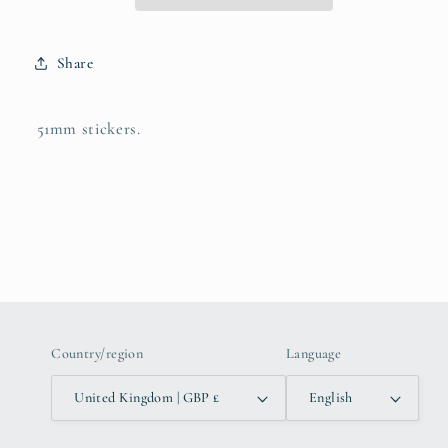
Share
51mm stickers.
Country/region
Language
United Kingdom | GBP £
English