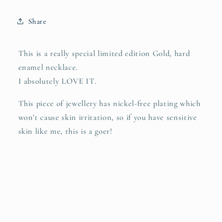
LIMITED
LIMITED
EDITION
EDITION
Share
This is a really special limited edition Gold, hard
enamel necklace.
I absolutely LOVE IT.
This piece of jewellery has nickel-free plating which
won’t cause skin irritation, so if you have sensitive
skin like me, this is a goer!