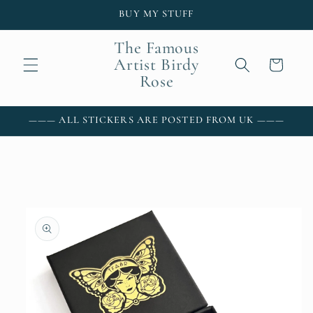
Skip to
BUY MY STUFF
content
The Famous
Artist Birdy
Cart
Rose
——— ALL STICKERS ARE POSTED FROM UK ———
Skip to
product
information