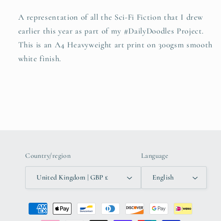
A representation of all the Sci-Fi Fiction that I drew
earlier this year as part of my #DailyDoodles Project.
This is an A4 Heavyweight art print on
300gsm smooth
white finish.
Country/region
Language
United Kingdom | GBP £
English
Payment
methods