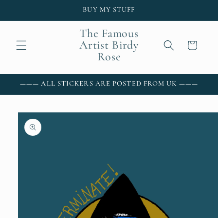
Skip to
BUY MY STUFF
content
The Famous
Artist Birdy
Cart
Rose
——— ALL STICKERS ARE POSTED FROM UK ———
Skip to
product
information