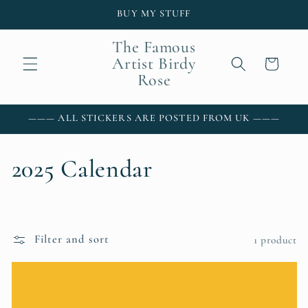
Skip to
BUY MY STUFF
content
The Famous
Artist Birdy
Cart
Rose
——— ALL STICKERS ARE POSTED FROM UK ———
C
2025 Calendar
o
l
Filter and sort
1 product
l
e