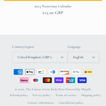
2025 Notorious Calendar
Regular
£15.00 GBP
price
Country/region
Language
United Kingdom | GBP £
English
Payment
methods
© 2026,
The Famous Artist Birdy Rose
Powered by Shopify
Refund policy
Privacy policy
Terms of service
Shipping policy
Contact information
Cancellation policy